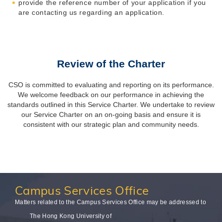
provide the reference number of your application if you
are contacting us regarding an application.
Review of the Charter
CSO is committed to evaluating and reporting on its performance.
We welcome feedback on our performance in achieving the
standards outlined in this Service Charter. We undertake to review
our Service Charter on an on-going basis and ensure it is
consistent with our strategic plan and community needs.
Campus
Services Office
Matters related to the Campus Services Office may be addressed to
The Hong Kong University of