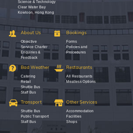
Science & Technology
Clear Water Bay
Kowloon, Hong Kong
About Us
Bookings
Objective
Forms
Service Charter
Policies and
Enquiries &
Procedures
Feedback
Bad Weather
Restaurants
Catering
All Restaurants
Retail
Meatless Options
Shuttle Bus
Staff Bus
Transport
Other Services
Shuttle Bus
Accommodation
Public Transport
Facilities
Staff Bus
Shops