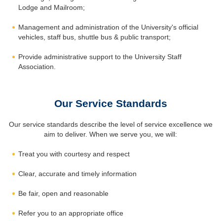
Lodge and Mailroom;
Management and administration of the University's official
vehicles, staff bus, shuttle bus & public transport;
Provide administrative support to the University Staff
Association.
Our Service Standards
Our service standards describe the level of service excellence we
aim to deliver. When we serve you, we will:
Treat you with courtesy and respect
Clear, accurate and timely information
Be fair, open and reasonable
Refer you to an appropriate office