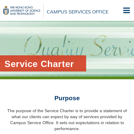
Skip
to
CAMPUS SERVICES OFFICE
main
content
Service Charter
Purpose
The purpose of the Service Charter is to provide a statement of
what our clients can expect by way of services provided by
Campus Service Office. It sets out expectations in relation to
performance.