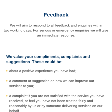
Feedback
We will aim to respond to all feedback and enquiries within
two working days. For serious or emergency enquiries we will give
an immediate response.
We value your compliments, complaints and
suggestions. These could be:
about a positive experience you have had;
a comment or suggestion on how we can improve our
services to you;
a complaint if you are not satisfied with the service you have
received, or feel you have not been treated fairly and
reasonably by us or by someone delivering services on our
behalf.