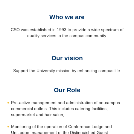
Who we are
CSO was established in 1993 to provide a wide spectrum of
quality services to the campus community.
Our vision
Support the University mission by enhancing campus life.
Our Role
Pro-active management and administration of on-campus
commercial outlets. This includes catering facilities,
supermarket and hair salon;
Monitoring of the operation of Conference Lodge and
UniLodge, management of the Distinguished Guest