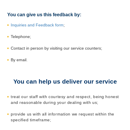
You can give us this feedback by:
Inquiries and Feedback form
;
Telephone;
Contact in person by visiting our service counters;
By email.
You can help us deliver our service
treat our staff with courtesy and respect, being honest
and reasonable during your dealing with us;
provide us with all information we request within the
specified timeframe;