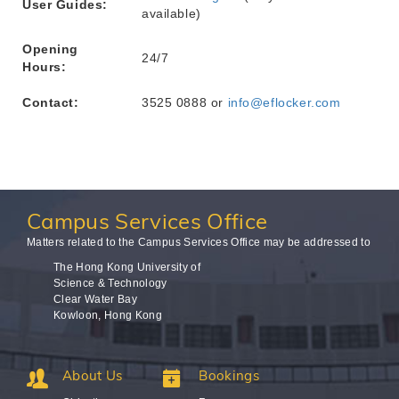
User Guides:
available)
Opening
24/7
Hours:
Contact:
3525 0888 or
info@eflocker.com
Campus
Services Office
Matters related to the Campus Services Office may be addressed to
The Hong Kong University of
Science & Technology
Clear Water Bay
Kowloon, Hong Kong
About Us
Bookings