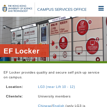
Skip
to
CAMPUS SERVICES OFFICE
main
content
EF Locker
EF Locker provides quality and secure self pick-up service
on campus.
Location:
LG3 (near Lift 10 - 12)
Clientele:
University members
Chinese
/
English
(only LG3 is