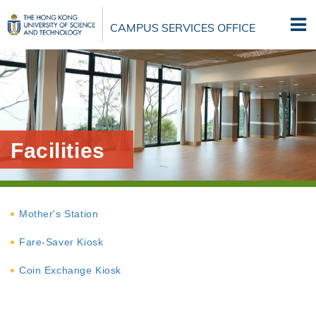
Skip
to
CAMPUS SERVICES OFFICE
main
content
Facilities
Mother's Station
Fare-Saver Kiosk
Coin Exchange Kiosk