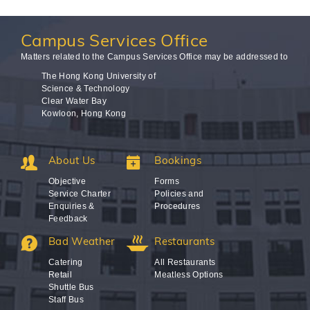
Campus
Services Office
Matters related to the Campus Services Office may be addressed to
The Hong Kong University of
Science & Technology
Clear Water Bay
Kowloon, Hong Kong
About Us
Bookings
Objective
Forms
Service Charter
Policies and
Enquiries &
Procedures
Feedback
Bad Weather
Restaurants
Catering
All Restaurants
Retail
Meatless Options
Shuttle Bus
Staff Bus