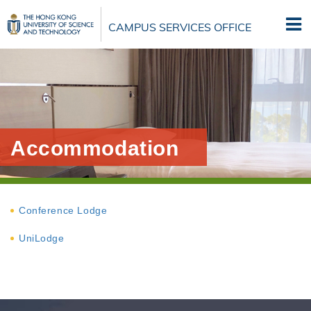
Skip
to
CAMPUS SERVICES OFFICE
main
content
Accommodation
Conference Lodge
UniLodge