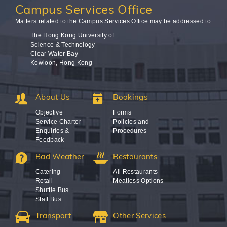
Campus
Services Office
Matters related to the Campus Services Office may be addressed to
The Hong Kong University of
Science & Technology
Clear Water Bay
Kowloon, Hong Kong
About Us
Bookings
Objective
Forms
Service Charter
Policies and
Enquiries &
Procedures
Feedback
Bad Weather
Restaurants
Catering
All Restaurants
Retail
Meatless Options
Shuttle Bus
Staff Bus
Transport
Other Services