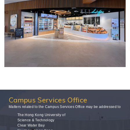
Campus
Services Office
Matters related to the Campus Services Office may be addressed to
The Hong Kong University of
Science & Technology
Clear Water Bay