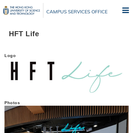
Skip
to
CAMPUS SERVICES OFFICE
main
content
HFT Life
Logo
Photos