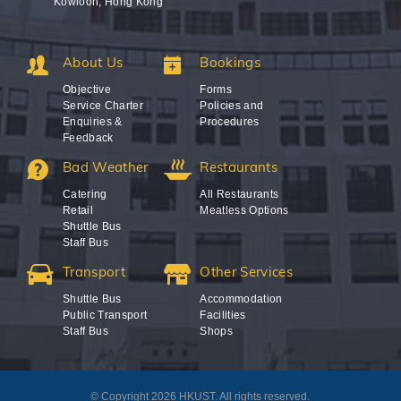
Kowloon, Hong Kong
About Us
Bookings
Objective
Forms
Service Charter
Policies and
Enquiries &
Procedures
Feedback
Bad Weather
Restaurants
Catering
All Restaurants
Retail
Meatless Options
Shuttle Bus
Staff Bus
Transport
Other Services
Shuttle Bus
Accommodation
Public Transport
Facilities
Staff Bus
Shops
© Copyright 2026 HKUST. All rights reserved.