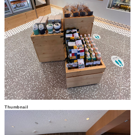
Thumbnail