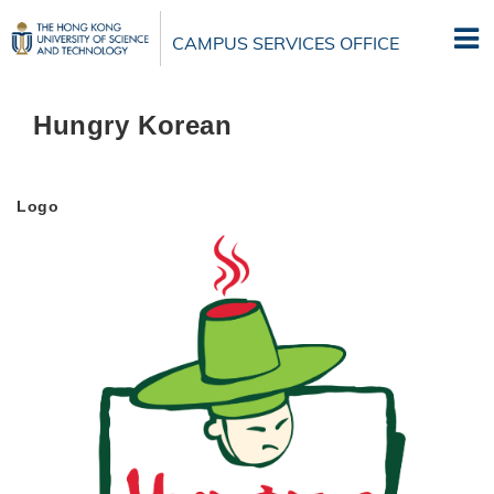
Skip
to
CAMPUS SERVICES OFFICE
main
content
Hungry Korean
Logo