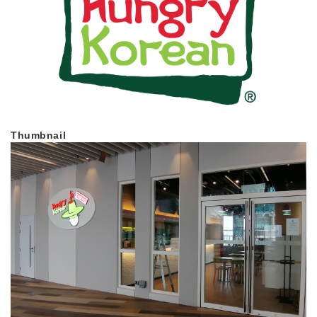
Thumbnail