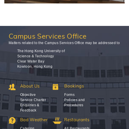
Campus
Services Office
Matters related to the Campus Services Office may be addressed to
The Hong Kong University of
Science & Technology
Clear Water Bay
Kowloon, Hong Kong
About Us
Bookings
Objective
Forms
Service Charter
Policies and
Enquiries &
Procedures
Feedback
Bad Weather
Restaurants
Catering
All Restaurants