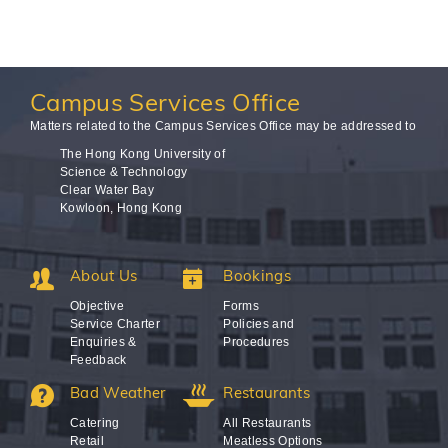
Campus
Services Office
Matters related to the Campus Services Office may be addressed to
The Hong Kong University of
Science & Technology
Clear Water Bay
Kowloon, Hong Kong
About Us
Bookings
Objective
Forms
Service Charter
Policies and
Enquiries &
Procedures
Feedback
Bad Weather
Restaurants
Catering
All Restaurants
Retail
Meatless Options