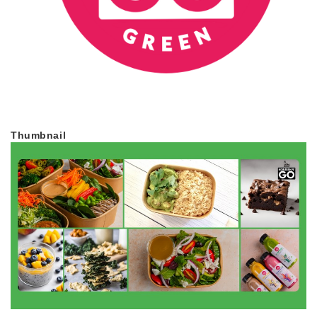
Thumbnail