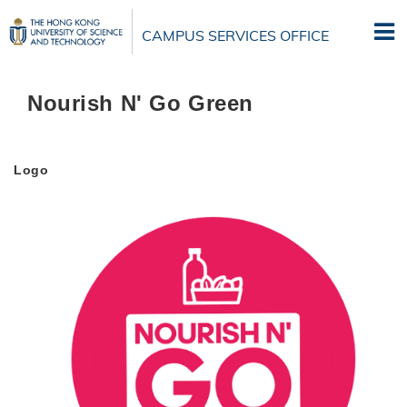
Skip
to
CAMPUS SERVICES OFFICE
main
content
Nourish N' Go Green
Logo