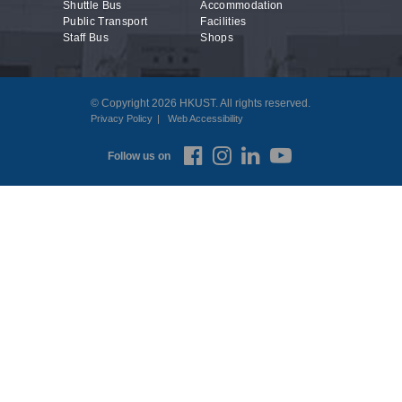
Shuttle Bus
Accommodation
Public Transport
Facilities
Staff Bus
Shops
© Copyright 2026 HKUST. All rights reserved.
Privacy Policy
Web Accessibility
Follow us on