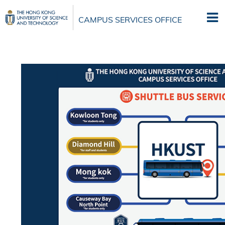
Skip
to
CAMPUS SERVICES OFFICE
main
content