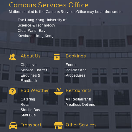
Campus
Services Office
Matters related to the Campus Services Office may be addressed to
The Hong Kong University of
Science & Technology
Clear Water Bay
Kowloon, Hong Kong
About Us
Bookings
Objective
Forms
Service Charter
Policies and
Enquiries &
Procedures
Feedback
Bad Weather
Restaurants
Catering
All Restaurants
Retail
Meatless Options
Shuttle Bus
Staff Bus
Transport
Other Services