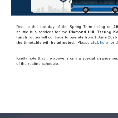
Despite the last day of the Spring Term falling on
2
shuttle bus services for the
Diamond Hill, T
seung K
lunch
routes will continue to operate from 1 June 2026
the timetable will be adjusted
. Please click
here
for d
Kindly note that the above is only a special arrangemen
of the routine schedule.