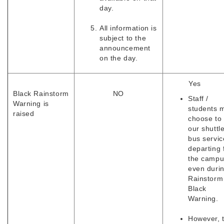
day.
All information is
subject to the
announcement
on the day.
Yes
Black Rainstorm
NO
Staff /
Warning is
students 
raised
choose to
our shuttl
bus servic
departing
the campu
even duri
Rainstorm
Black
Warning.
However, 