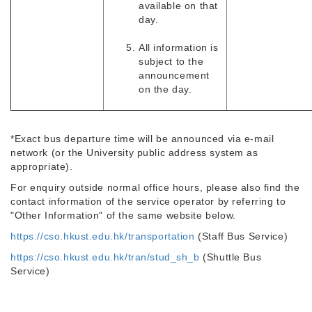
available on that
day.
All information is
subject to the
announcement
on the day.
*Exact bus departure time will be announced via e-mail
network (or the University public address system as
appropriate).
For enquiry outside normal office hours, please also find the
contact information of the service operator by referring to
"Other Information" of the same website below.
https://cso.hkust.edu.hk/transportation
(Staff Bus Service)
https://cso.hkust.edu.hk/tran/stud_sh_b
(Shuttle Bus
Service)