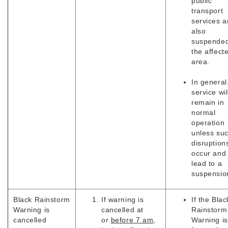
public
transport
services a
also
suspended
the affect
area.
In general
service wil
remain in
normal
operation
unless su
disruption
occur and
lead to a
suspensio
Black
Rainstorm
If warning is
If the Blac
Warning is
cancelled at
Rainstorm
cancelled
or
before 7 am
,
Warning is