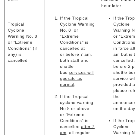
hour later.
If the Tropical
If the Trop
Tropical
Cyclone Warning
Cyclone
Cyclone
No. 8 or
Warning N
Warning No. 8
"Extreme
or “Extre
or "Extreme
Conditions" is
Conditions
Conditions" (if
cancelled at
in force af
any) is
or
before 7 am
,
am but is 
cancelled
both staff and
cancelled 
shuttle
before 2 
bus
services will
shuttle bu
operate as
service wil
normal
.
provided 
please ref
If the Tropical
the
cyclone warning
announce
No.8 or above
on the da
or “Extreme
Conditions” is
If the Trop
cancelled
after 7
Cyclone
am
, all regular
Warning N