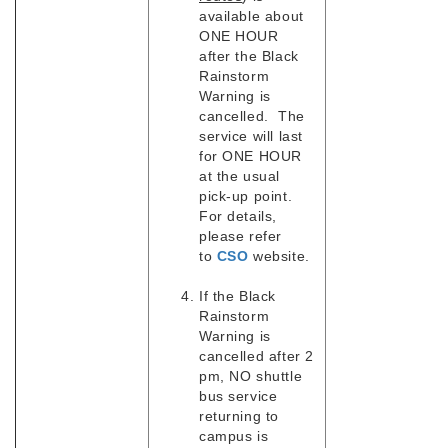
available about
ONE HOUR
after the Black
Rainstorm
Warning is
cancelled. The
service will last
for ONE HOUR
at the usual
pick-up point.
For details,
please refer
to
CSO
website.
If the Black
Rainstorm
Warning is
cancelled after 2
pm, NO shuttle
bus service
returning to
campus is