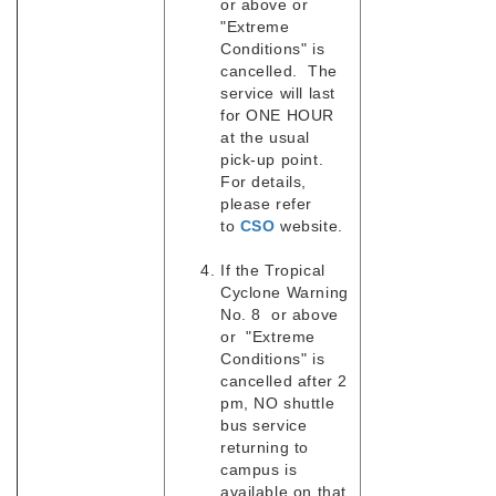
or above or
"Extreme
Conditions" is
cancelled. The
service will last
for ONE HOUR
at the usual
pick-up point.
For details,
please refer
to
CSO
website.
If the Tropical
Cyclone Warning
No. 8 or above
or "Extreme
Conditions" is
cancelled after 2
pm, NO shuttle
bus service
returning to
campus is
available on that