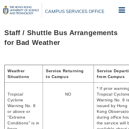
Skip
to
CAMPUS SERVICES OFFICE
main
content
Staff / Shuttle Bus Arrangements
for Bad Weather
Weather
Service Returning
Service Depart
Situations
to Campus
from Campus
* If prior warnin
Tropical
NO
Tropical Cyclon
Cyclone
Warning No. 8 i
Warning No. 8
issued by Hong
or above or
Kong Observato
"Extreme
during office ho
Conditions" is in
the service will 
force
available about