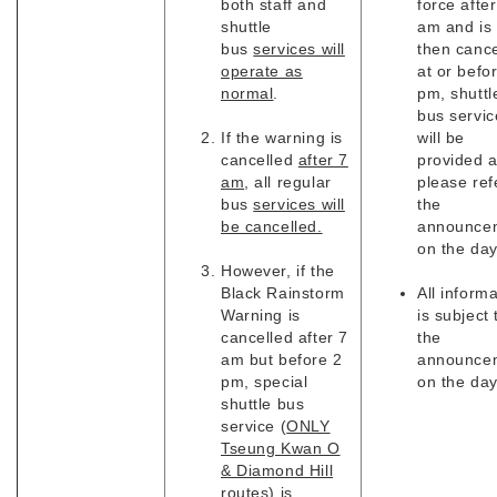
both staff and
force after
shuttle
am and is
bus
services will
then cance
operate as
at or befo
normal
.
pm, shuttl
bus servic
If the warning is
will be
cancelled
after 7
provided 
am
, all regular
please ref
bus
services will
the
be cancelled.
announce
on the da
However, if the
Black Rainstorm
All inform
Warning is
is subject 
cancelled after 7
the
am but before 2
announce
pm, special
on the day
shuttle bus
service (
ONLY
Tseung Kwan O
& Diamond Hill
routes
) is