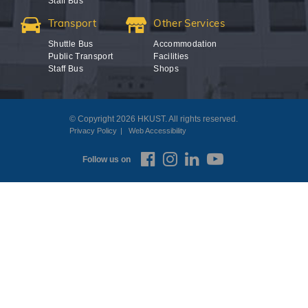
Staff Bus
Transport
Other Services
Shuttle Bus
Accommodation
Public Transport
Facilities
Staff Bus
Shops
© Copyright 2026 HKUST. All rights reserved.
Privacy Policy
Web Accessibility
Follow us on