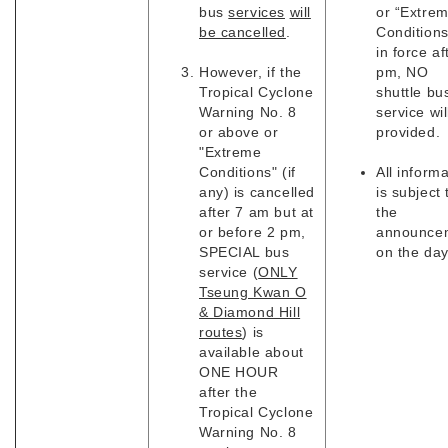
bus
services
will
or “Extre
be cancelled
.
Conditions
in force af
However, if the
pm, NO
Tropical Cyclone
shuttle bu
Warning No. 8
service wil
or above or
provided.
"Extreme
Conditions" (if
All inform
any) is cancelled
is subject 
after 7 am but at
the
or before 2 pm,
announce
SPECIAL bus
on the day
service (
ONLY
Tseung Kwan O
& Diamond Hill
routes
) is
available about
ONE HOUR
after the
Tropical Cyclone
Warning No. 8