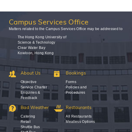
Campus
Services Office
Matters related to the Campus Services Office may be addressed to
The Hong Kong University of
Science & Technology
Clear Water Bay
Kowloon, Hong Kong
About Us
Bookings
Objective
Forms
Service Charter
Policies and
Enquiries &
Procedures
Feedback
Bad Weather
Restaurants
Catering
All Restaurants
Retail
Meatless Options
Shuttle Bus