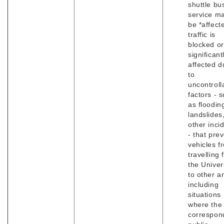
shuttle bu
service m
be *affecte
traffic is
blocked or
significant
affected d
to
uncontroll
factors - 
as floodin
landslides
other inci
- that pre
vehicles f
travelling
the Univer
to other a
including
situations
where the
correspon