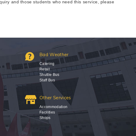
uiry and those students who need this service, please
Bad Weather
Catering
Retail
Shuttle Bus
Staff Bus
Other Services
Accommodation
Facilities
Shops