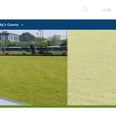
A
A
A
ity’s Guests