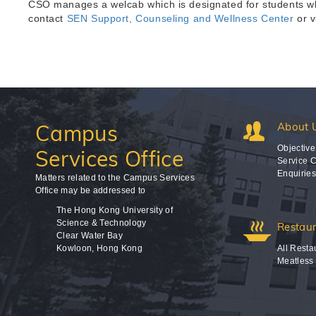
CSO manages a welcab which is designated for students who
contact
SEN Support, Counseling and Wellness Center
or v
Campus
About 
Objective
Services Office
Service C
Enquirie
Matters related to the Campus Services
Office may be addressed to
The Hong Kong University of
Science & Technology
Restau
Clear Water Bay
Kowloon, Hong Kong
All Resta
Meatless