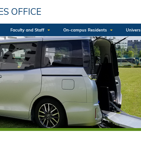
ES OFFICE
Faculty and Staff
On-campus Residents
Univers