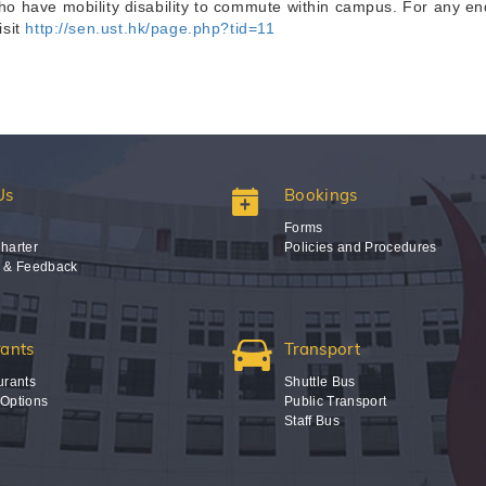
 have mobility disability to commute within campus. For any enq
isit
http://sen.ust.hk/page.php?tid=11
Us
Bookings
Forms
harter
Policies and Procedures
s & Feedback
rants
Transport
urants
Shuttle Bus
 Options
Public Transport
Staff Bus