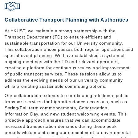
Collaborative Transport Planning with Authorities
At HKUST, we maintain a strong partnership with the
Transport Department (TD) to ensure efficient and
sustainable transportation for our University community.
This collaboration encompasses both regular operations and
special event planning. We have established a system of
ongoing meetings with the TD and relevant operators,
creating a platform for continuous review and improvement
of public transport services. These sessions allow us to
address the evolving needs of our university community
while promoting sustainable commuting options.
Our collaboration extends to coordinating additional public
transport services for high-attendance occasions, such as
Spring/Fall term commencements, Congregation,
Information Day, and new student welcoming events. This
proactive approach ensures that we can accommodate
increased transportation demands during these peak
periods while maintaining our commitment to environmental