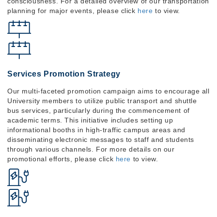
consciousness. For a detailed overview of our transportation
planning for major events, please click
here
to view.
Services Promotion Strategy
Our multi-faceted promotion campaign aims to encourage all
University members to utilize public transport and shuttle
bus services, particularly during the commencement of
academic terms. This initiative includes setting up
informational booths in high-traffic campus areas and
disseminating electronic messages to staff and students
through various channels. For more details on our
promotional efforts, please click
here
to view.