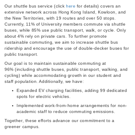
Our shuttle bus service (click
here
for details) covers an
extensive network across Hong Kong Island, Kowloon, and
the New Territories, with 19 routes and over 50 stops.
Currently, 11% of University members commute via shuttle
buses, while 85% use public transport, walk, or cycle. Only
about 4% rely on private cars. To further promote
sustainable commuting, we aim to increase shuttle bus
ridership and encourage the use of double-decker buses for
public transport.
Our goal is to maintain sustainable commuting at
96% (including shuttle buses, public transport, walking, and
cycling) while accommodating growth in our student and
staff population. Additionally, we have:
Expanded EV charging facilities, adding 99 dedicated
spots for electric vehicles.
Implemented work-from-home arrangements for non-
academic staff to reduce commuting emissions.
Together, these efforts advance our commitment to a
greener campus.