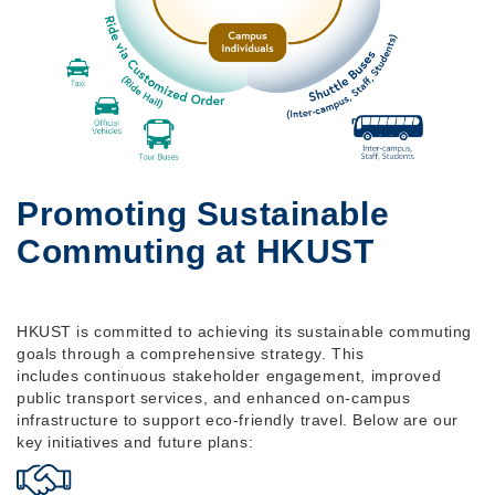
Promoting Sustainable
Commuting at HKUST
HKUST is committed to achieving its sustainable commuting
goals through a comprehensive strategy. This
includes continuous stakeholder engagement, improved
public transport services, and enhanced on-campus
infrastructure to support eco-friendly travel. Below are our
key initiatives and future plans: