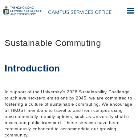
Skip
to
CAMPUS SERVICES OFFICE
main
content
Sustainable Commuting
Introduction
In support of the University’s 2028 Sustainability Challenge
to achieve net-zero emissions by 2045, we are committed to
fostering a culture of sustainable commuting. We encourage
all HKUST members to travel to and from campus using
environmentally friendly options, such as University shuttle
buses and public transport. These services have been
continuously enhanced to accommodate our growing
community.