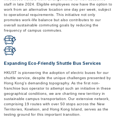
staff in late 2024. Eligible employees now have the option to
work from an alternative location one day per week, subject
to operational requirements. This initiative not only
promotes work-life balance but also contributes to our
overall sustainable commuting goals by reducing the
frequency of campus commutes.
Expanding Eco-Friendly Shuttle Bus Services
HKUST is pioneering the adoption of electric buses for our
shuttle service, despite the unique challenges presented by
Hong Kong's demanding topography. As the first non-
franchise bus operator to attempt such an initiative in these
geographical conditions, we are charting new territory in
sustainable campus transportation. Our extensive network,
comprising 19 routes with over 50 stops across the New
Territories, Kowloon, and Hong Kong Island, serves as the
testing ground for this important transition.