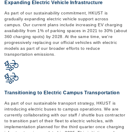
Expanding Electric Vehicle Infrastructure
As part of our sustainability commitment, HKUST is
gradually expanding electric vehicle support across
campus. Our current plans include increasing EV charging
availability from 1% of parking spaces in 2021 to 30% (about
360 charging spots) by 2028. At the same time, we're
progressively replacing our official vehicles with electric
models as part of our broader efforts to reduce
transportation emissions.
Transitioning to Electric Campus Transportation
As part of our sustainable transport strategy, HKUST is
introducing electric buses to campus operations. We are
currently collaborating with our staff / shuttle bus contractor
to transition part of their fleet to electric vehicles, with
implementation planned for the third quarter once charging