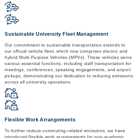
Sustainable University Fleet Management
Our commitment to sustainable transportation extends to
our official vehicle fleet, which now comprises electric and
hybrid Multi-Purpose Vehicles (MPVs). These vehicles serve
various essential functions, including staff transportation for
meetings, conferences, speaking engagements, and airport
pickups, demonstrating our dedication to reducing emissions
across all university operations.
Flexible Work Arrangements
To further reduce commuting-related emissions, we have
introduced flexible work arrangements for non-academic