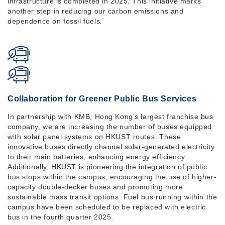
infrastructure is completed in 2025. This initiative marks
another step in reducing our carbon emissions and
dependence on fossil fuels.
Collaboration for Greener Public Bus Services
In partnership with KMB, Hong Kong's largest franchise bus
company, we are increasing the number of buses equipped
with solar panel systems on HKUST routes. These
innovative buses directly channel solar-generated electricity
to their main batteries, enhancing energy efficiency.
Additionally, HKUST is pioneering the integration of public
bus stops within the campus, encouraging the use of higher-
capacity double-decker buses and promoting more
sustainable mass transit options. Fuel bus running within the
campus have been scheduled to be replaced with electric
bus in the fourth quarter 2025.