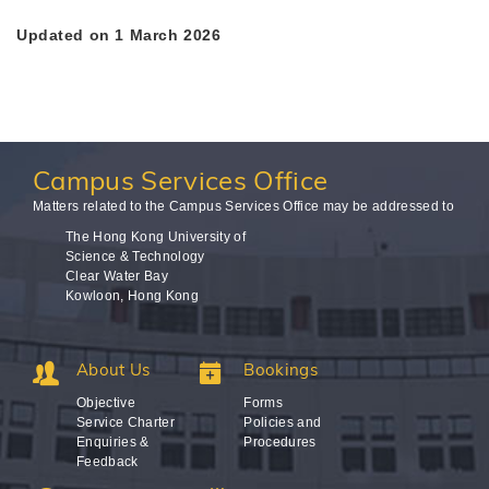
Updated on 1 March 2026
Campus
Services Office
Matters related to the Campus Services Office may be addressed to
The Hong Kong University of
Science & Technology
Clear Water Bay
Kowloon, Hong Kong
About Us
Bookings
Objective
Forms
Service Charter
Policies and
Enquiries &
Procedures
Feedback