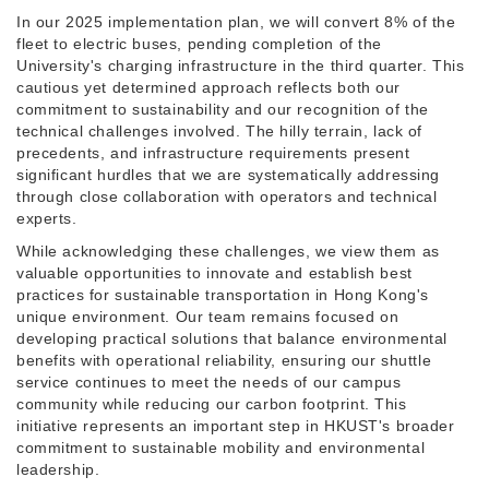
In our 2025 implementation plan, we will convert 8% of the
fleet to electric buses, pending completion of the
University's charging infrastructure in the third quarter. This
cautious yet determined approach reflects both our
commitment to sustainability and our recognition of the
technical challenges involved. The hilly terrain, lack of
precedents, and infrastructure requirements present
significant hurdles that we are systematically addressing
through close collaboration with operators and technical
experts.
While acknowledging these challenges, we view them as
valuable opportunities to innovate and establish best
practices for sustainable transportation in Hong Kong's
unique environment. Our team remains focused on
developing practical solutions that balance environmental
benefits with operational reliability, ensuring our shuttle
service continues to meet the needs of our campus
community while reducing our carbon footprint. This
initiative represents an important step in HKUST's broader
commitment to sustainable mobility and environmental
leadership.