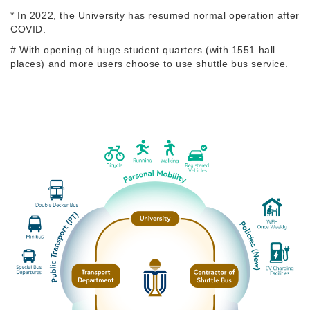
* In 2022, the University has resumed normal operation after
COVID.
# With opening of huge student quarters (with 1551 hall
places) and more users choose to use shuttle bus service.