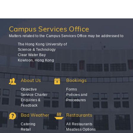
Campus
Services Office
Matters related to the Campus Services Office may be addressed to
The Hong Kong University of
Science & Technology
Clear Water Bay
Kowloon, Hong Kong
About Us
Bookings
Objective
Forms
Service Charter
Policies and
Enquiries &
Procedures
Feedback
Bad Weather
Restaurants
Catering
All Restaurants
Retail
Meatless Options