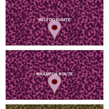
MEI FOO ROUTE
WHAMPOA ROUTE