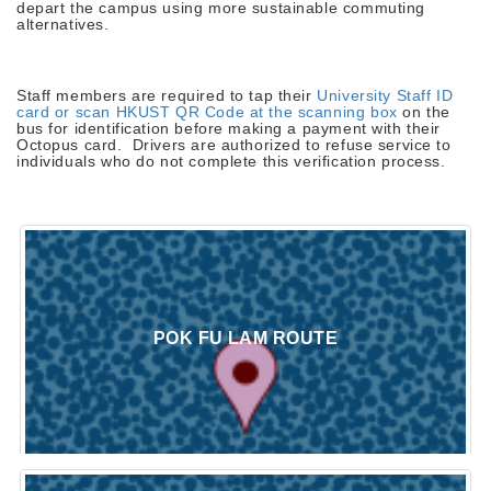
depart the campus using more sustainable commuting
alternatives.
Staff members are required to tap their
University Staff ID
card or scan HKUST QR Code at the scanning box
on the
bus for identification before making a payment with their
Octopus card. Drivers are authorized to refuse service to
individuals who do not complete this verification process.
POK FU LAM ROUTE