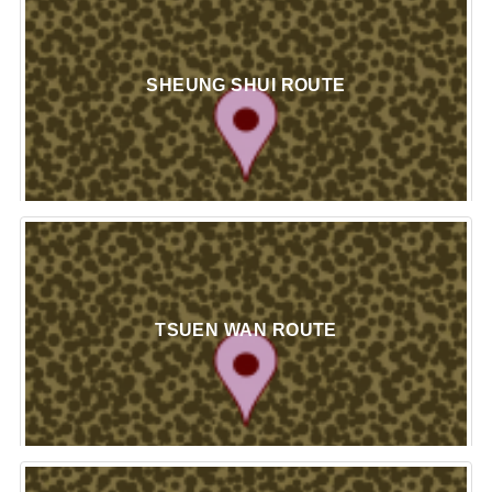
SHEUNG SHUI ROUTE
TSUEN WAN ROUTE