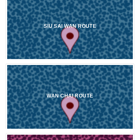
SIU SAI WAN ROUTE
WAN CHAI ROUTE