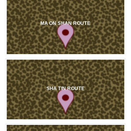
MA ON SHAN ROUTE
SHA TIN ROUTE