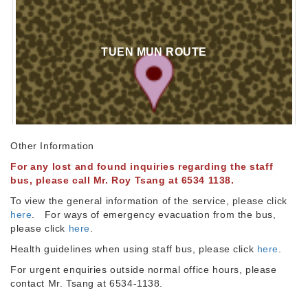
TUEN MUN ROUTE
Other Information
For any lost and found inquiries regarding the staff
bus, please call Mr. Roy Tsang at 6534 1138.
To view the general information of the service, please click
here
. For ways of emergency evacuation from the bus,
please click
here
.
Health guidelines when using staff bus, please click
here
.
For urgent enquiries outside normal office hours, please
contact Mr. Tsang at 6534-1138.