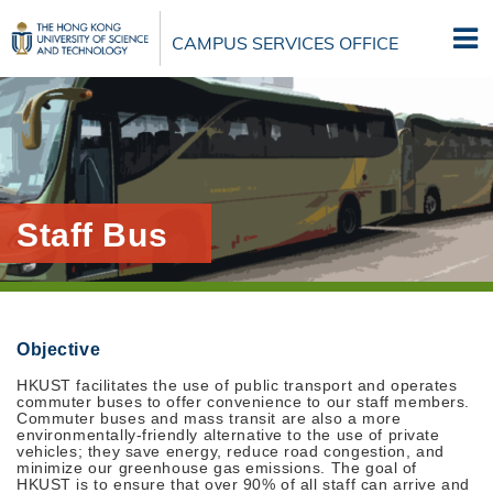
Skip
to
CAMPUS SERVICES OFFICE
main
content
Staff Bus
Objective
HKUST facilitates the use of public transport and operates
commuter buses to offer convenience to our staff members.
Commuter buses and mass transit are also a more
environmentally-friendly alternative to the use of private
vehicles; they save energy, reduce road congestion, and
minimize our greenhouse gas emissions. The goal of
HKUST is to ensure that over 90% of all staff can arrive and