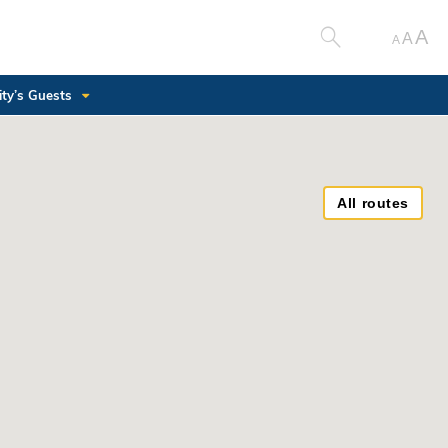
A
A
A
ity’s Guests
All routes