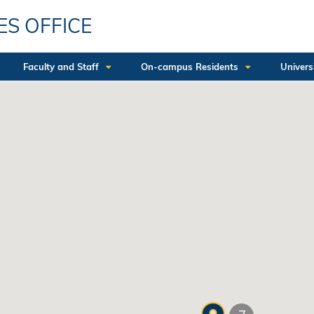
ES OFFICE
Faculty and Staff
On-campus Residents
Univers