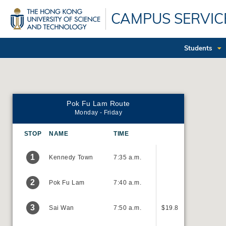
Skip
CAMPUS SERVIC
to
main
content
Students
Pok Fu Lam Route
Monday - Friday
STOP
NAME
TIME
1
Kennedy Town
7:35 a.m.
2
Pok Fu Lam
7:40 a.m.
3
Sai Wan
7:50 a.m.
$19.8